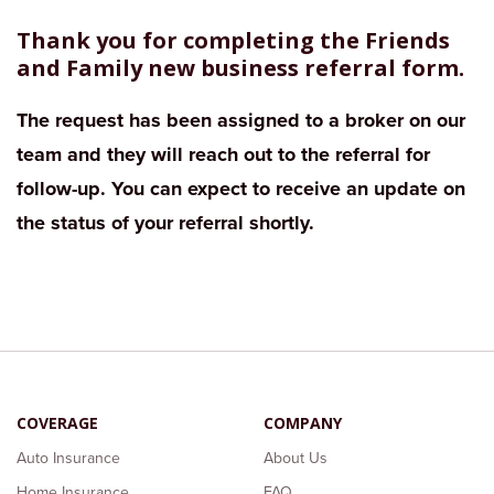
Thank you for completing the Friends
and Family new business referral form.
The request has been assigned to a broker on our
team and they will reach out to the referral for
follow-up. You can expect to receive an update on
the status of your referral shortly.
COVERAGE
COMPANY
Auto Insurance
About Us
Home Insurance
FAQ