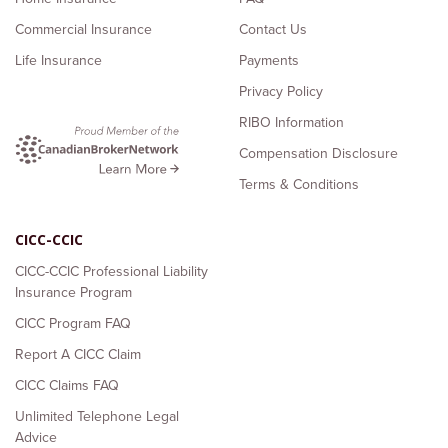
Commercial Insurance
Contact Us
Life Insurance
Payments
Privacy Policy
RIBO Information
Compensation Disclosure
Terms & Conditions
CICC-CCIC
CICC-CCIC Professional Liability
Insurance Program
CICC Program FAQ
Report A CICC Claim
CICC Claims FAQ
Unlimited Telephone Legal
Advice