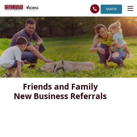
QUOTE
Friends and Family
New Business Referrals
Quote Request Form – Internal Use Only