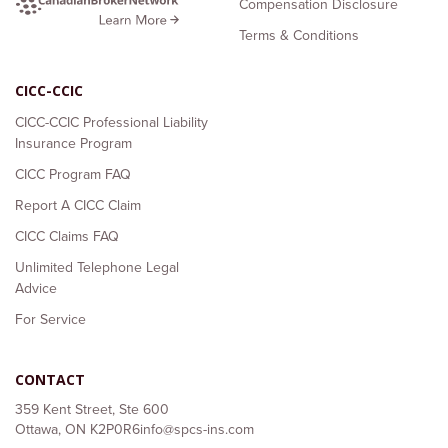
Compensation Disclosure
Terms & Conditions
CICC-CCIC
CICC-CCIC Professional Liability
Insurance Program
CICC Program FAQ
Report A CICC Claim
CICC Claims FAQ
Unlimited Telephone Legal
Advice
For Service
CONTACT
359 Kent Street, Ste 600
Ottawa, ON K2P0R6
info@spcs-ins.com