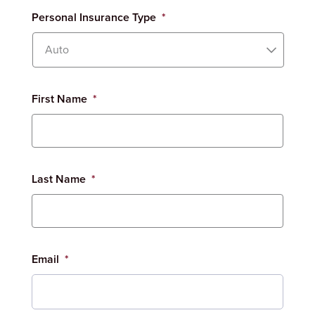
Personal Insurance Type
*
First Name
*
Last Name
*
Email
*