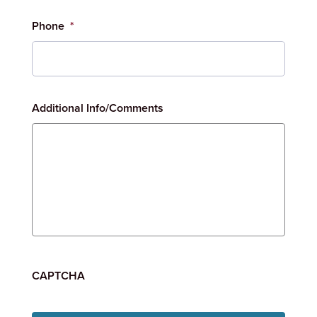
Phone
*
Additional Info/Comments
CAPTCHA