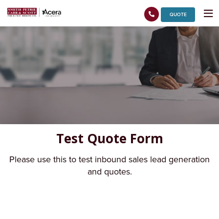
QUOTE
Test Quote Form
Please use this to test inbound sales lead generation
and quotes.