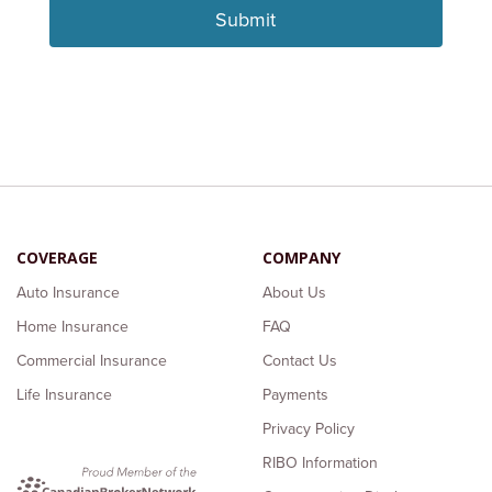
COVERAGE
COMPANY
Auto Insurance
About Us
Home Insurance
FAQ
Commercial Insurance
Contact Us
Life Insurance
Payments
Privacy Policy
RIBO Information